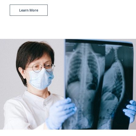
Learn More