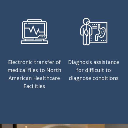
Electronic transfer of
Diagnosis assistance
medical files to North
for difficult to
American Healthcare
diagnose conditions
Facilities