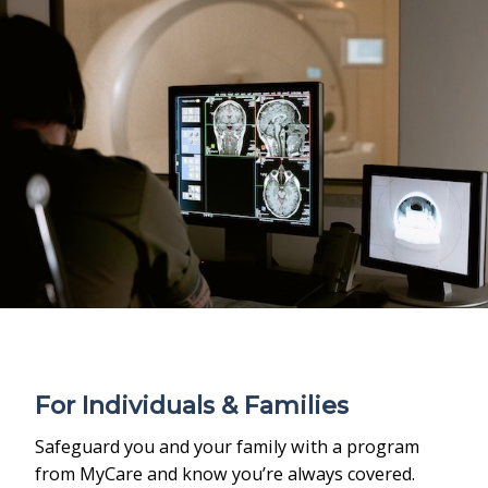
For Individuals & Families
Safeguard you and your family with a program
from MyCare and know you’re always covered.