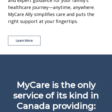
and expert guidance for your family’s
healthcare journey—anytime, anywhere.
MyCare Ally simplifies care and puts the
right support at your fingertips.
Learn More
MyCare is the only
service of its kind in
Canada providing: