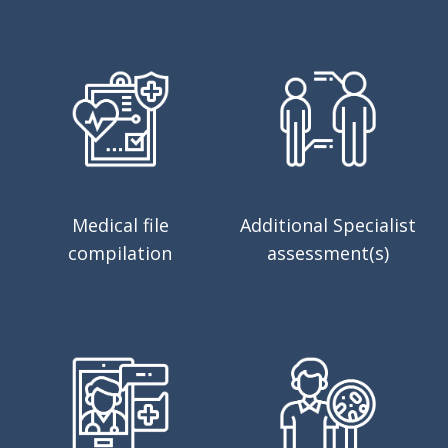
Medical file
Additional Specialist
compilation
assessment(s)