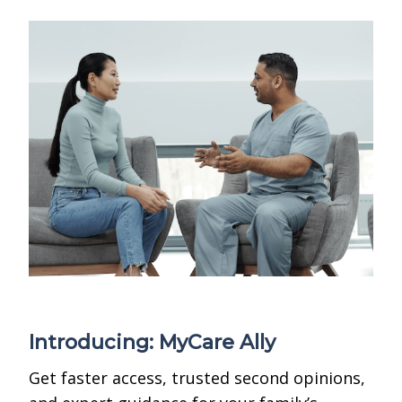
Introducing: MyCare Ally
Get faster access, trusted second opinions,