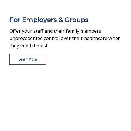
For Employers & Groups
Offer your staff and their family members
unprecedented control over their healthcare when
they need it most.
Learn More