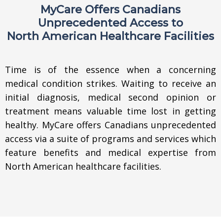
MyCare Offers Canadians
Unprecedented Access to
North American Healthcare Facilities
Time is of the essence when a concerning
medical condition strikes. Waiting to receive an
initial diagnosis, medical second opinion or
treatment means valuable time lost in getting
healthy. MyCare offers Canadians unprecedented
access via a suite of programs and services which
feature benefits and medical expertise from
North American healthcare facilities.