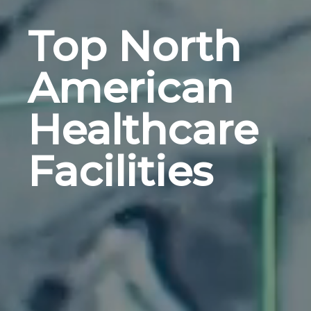
Top North
American
Healthcare
Facilities