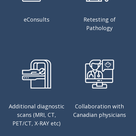
eConsults
Retesting of
Pathology
Additional diagnostic
Collaboration with
scans (MRI, CT,
Canadian physicians
PET/CT, X-RAY etc)