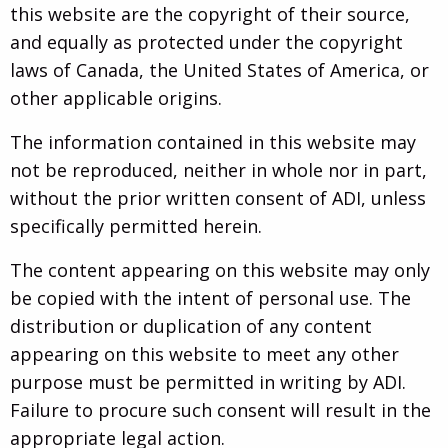
this website are the copyright of their source,
and equally as protected under the copyright
laws of Canada, the United States of America, or
other applicable origins.
The information contained in this website may
not be reproduced, neither in whole nor in part,
without the prior written consent of ADI, unless
specifically permitted herein.
The content appearing on this website may only
be copied with the intent of personal use. The
distribution or duplication of any content
appearing on this website to meet any other
purpose must be permitted in writing by ADI.
Failure to procure such consent will result in the
appropriate legal action.