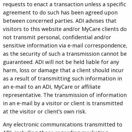
requests to enact a transaction unless a specific
agreement to do such has been agreed upon
between concerned parties. ADI advises that
visitors to this website and/or MyCare clients do
not transmit personal, confidential and/or
sensitive information via e-mail correspondence,
as the security of such a transmission cannot be
guaranteed. ADI will not be held liable for any
harm, loss or damage that a client should incur
as a result of transmitting such information in
an e-mail to an ADI, MyCare or affiliate
representative. The transmission of information
in an e-mail by a visitor or client is transmitted
at the visitor or client’s own risk.
Any electronic communications transmitted to