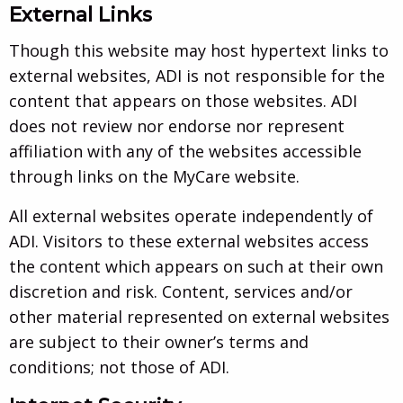
External Links
Though this website may host hypertext links to
external websites, ADI is not responsible for the
content that appears on those websites. ADI
does not review nor endorse nor represent
affiliation with any of the websites accessible
through links on the MyCare website.
All external websites operate independently of
ADI. Visitors to these external websites access
the content which appears on such at their own
discretion and risk. Content, services and/or
other material represented on external websites
are subject to their owner’s terms and
conditions; not those of ADI.