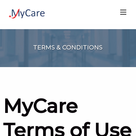
TERMS & CONDITIONS
MyCare
Terms of Use