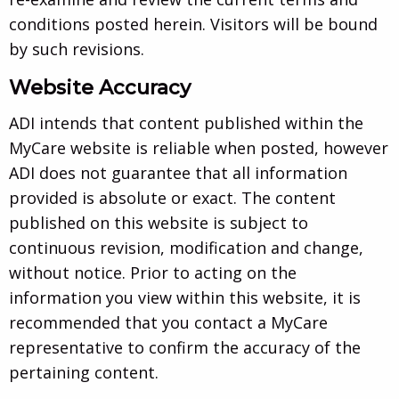
conditions posted herein. Visitors will be bound
by such revisions.
Website Accuracy
ADI intends that content published within the
MyCare website is reliable when posted, however
ADI does not guarantee that all information
provided is absolute or exact. The content
published on this website is subject to
continuous revision, modification and change,
without notice. Prior to acting on the
information you view within this website, it is
recommended that you contact a MyCare
representative to confirm the accuracy of the
pertaining content.