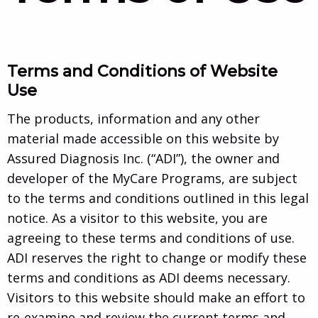
Terms and Conditions of Website
Use
The products, information and any other
material made accessible on this website by
Assured Diagnosis Inc. (“ADI”), the owner and
developer of the MyCare Programs, are subject
to the terms and conditions outlined in this legal
notice. As a visitor to this website, you are
agreeing to these terms and conditions of use.
ADI reserves the right to change or modify these
terms and conditions as ADI deems necessary.
Visitors to this website should make an effort to
re-examine and review the current terms and