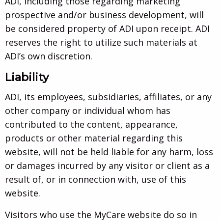
ADI, including those regarding marketing
prospective and/or business development, will
be considered property of ADI upon receipt. ADI
reserves the right to utilize such materials at
ADI’s own discretion.
Liability
ADI, its employees, subsidiaries, affiliates, or any
other company or individual whom has
contributed to the content, appearance,
products or other material regarding this
website, will not be held liable for any harm, loss
or damages incurred by any visitor or client as a
result of, or in connection with, use of this
website.
Visitors who use the MyCare website do so in