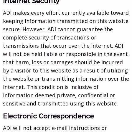
Internet Security
ADI makes every effort currently available toward
keeping information transmitted on this website
secure. However, ADI cannot guarantee the
complete security of transactions or
transmissions that occur over the Internet. ADI
will not be held liable or responsible in the event
that harm, loss or damages should be incurred
by a visitor to this website as a result of utilizing
the website or transmitting information over the
Internet. This condition is inclusive of
information deemed private, confidential or
sensitive and transmitted using this website.
Electronic Correspondence
ADI will not accept e-mail instructions or