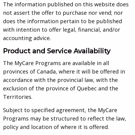
The information published on this website does
not assert the offer to purchase nor vend; nor
does the information pertain to be published
with intention to offer legal, financial, and/or
accounting advice.
Product and Service Availability
The MyCare Programs are available in all
provinces of Canada, where it will be offered in
accordance with the provincial law, with the
exclusion of the province of Quebec and the
Territories.
Subject to specified agreement, the MyCare
Programs may be structured to reflect the law,
policy and location of where it is offered.