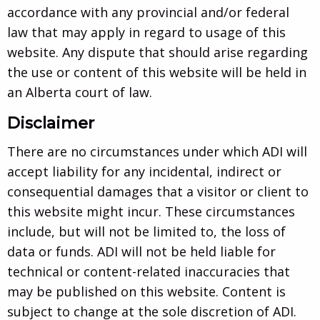
accordance with any provincial and/or federal
law that may apply in regard to usage of this
website. Any dispute that should arise regarding
the use or content of this website will be held in
an Alberta court of law.
Disclaimer
There are no circumstances under which ADI will
accept liability for any incidental, indirect or
consequential damages that a visitor or client to
this website might incur. These circumstances
include, but will not be limited to, the loss of
data or funds. ADI will not be held liable for
technical or content-related inaccuracies that
may be published on this website. Content is
subject to change at the sole discretion of ADI.