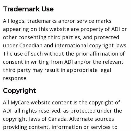
Trademark Use
All logos, trademarks and/or service marks
appearing on this website are property of ADI or
other consenting third parties, and protected
under Canadian and international copyright laws.
The use of such without the prior affirmation of
consent in writing from ADI and/or the relevant
third party may result in appropriate legal
response.
Copyright
All MyCare website content is the copyright of
ADI, all rights reserved, as protected under the
copyright laws of Canada. Alternate sources
providing content, information or services to