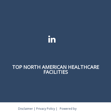
TOP NORTH AMERICAN HEALTHCARE
FACILITIES
Disclaimer
|
Privacy Policy
|
Powered by