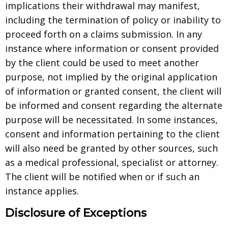
implications their withdrawal may manifest,
including the termination of policy or inability to
proceed forth on a claims submission. In any
instance where information or consent provided
by the client could be used to meet another
purpose, not implied by the original application
of information or granted consent, the client will
be informed and consent regarding the alternate
purpose will be necessitated. In some instances,
consent and information pertaining to the client
will also need be granted by other sources, such
as a medical professional, specialist or attorney.
The client will be notified when or if such an
instance applies.
Disclosure of Exceptions