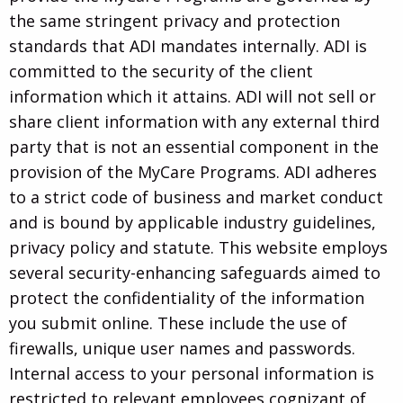
the same stringent privacy and protection
standards that ADI mandates internally. ADI is
committed to the security of the client
information which it attains. ADI will not sell or
share client information with any external third
party that is not an essential component in the
provision of the MyCare Programs. ADI adheres
to a strict code of business and market conduct
and is bound by applicable industry guidelines,
privacy policy and statute. This website employs
several security-enhancing safeguards aimed to
protect the confidentiality of the information
you submit online. These include the use of
firewalls, unique user names and passwords.
Internal access to your personal information is
restricted to relevant employees cognizant of