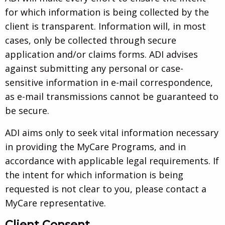
for which information is being collected by the
client is transparent. Information will, in most
cases, only be collected through secure
application and/or claims forms. ADI advises
against submitting any personal or case-
sensitive information in e-mail correspondence,
as e-mail transmissions cannot be guaranteed to
be secure.
ADI aims only to seek vital information necessary
in providing the MyCare Programs, and in
accordance with applicable legal requirements. If
the intent for which information is being
requested is not clear to you, please contact a
MyCare representative.
Client Consent