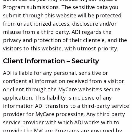
Program submissions. The sensitive data you
submit through this website will be protected
from unauthorized access, disclosure and/or
misuse from a third party. ADI regards the
privacy and protection of their clientele, and the
visitors to this website, with utmost priority.
Client Information – Security
ADI is liable for any personal, sensitive or
confidential information received from a visitor
or client through the MyCare website’s secure
application. This liability is inclusive of any
information ADI transfers to a third-party service
provider for MyCare processing. Any third party
service provider with which ADI works with to
provide the MyCare Programs are governed by