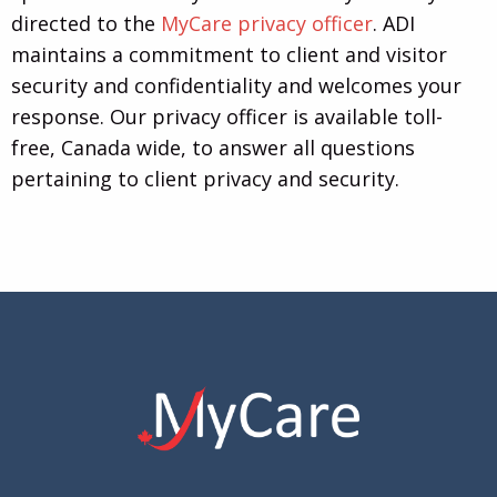
directed to the
MyCare privacy officer
. ADI
maintains a commitment to client and visitor
security and confidentiality and welcomes your
response. Our privacy officer is available toll-
free, Canada wide, to answer all questions
pertaining to client privacy and security.