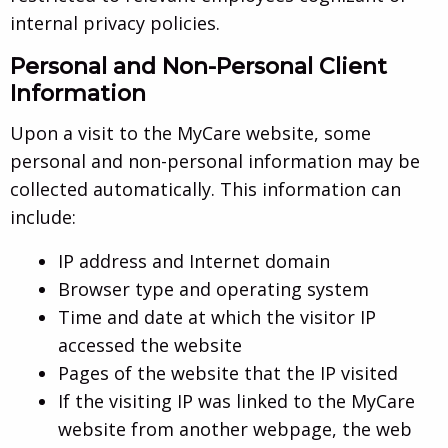
internal privacy policies.
Personal and Non-Personal Client
Information
Upon a visit to the MyCare website, some
personal and non-personal information may be
collected automatically. This information can
include:
IP address and Internet domain
Browser type and operating system
Time and date at which the visitor IP
accessed the website
Pages of the website that the IP visited
If the visiting IP was linked to the MyCare
website from another webpage, the web