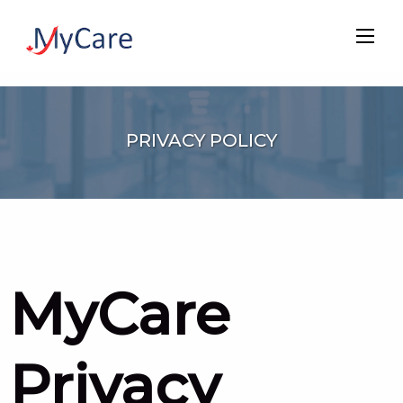
PRIVACY POLICY
MyCare
Privacy