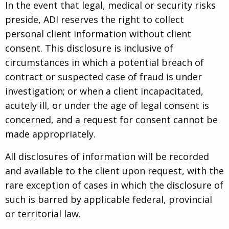
In the event that legal, medical or security risks
preside, ADI reserves the right to collect
personal client information without client
consent. This disclosure is inclusive of
circumstances in which a potential breach of
contract or suspected case of fraud is under
investigation; or when a client incapacitated,
acutely ill, or under the age of legal consent is
concerned, and a request for consent cannot be
made appropriately.
All disclosures of information will be recorded
and available to the client upon request, with the
rare exception of cases in which the disclosure of
such is barred by applicable federal, provincial
or territorial law.