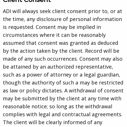
ADI will always seek client consent prior to, or at
the time, any disclosure of personal information
is requested. Consent may be implied in
circumstances where it can be reasonably
assumed that consent was granted as deduced
by the action taken by the client. Record will be
made of any such occurrences. Consent may also
be attained by an authorized representative,
such as a power of attorney or a legal guardian,
though the authority of such a may be restricted
as law or policy dictates. A withdrawal of consent
may be submitted by the client at any time with
reasonable notice; so long as the withdrawal
complies with legal and contractual agreements.
The client will be clearly informed of any