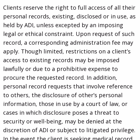
Clients reserve the right to full access of all their
personal records, existing, disclosed or in use, as
held by ADI, unless excepted by an imposing
legal or ethical constraint. Upon request of such
record, a corresponding administration fee may
apply. Though limited, restrictions on a client’s
access to existing records may be imposed
lawfully or due to a prohibitive expense to
procure the requested record. In addition,
personal record requests that involve reference
to others, the disclosure of other’s personal
information, those in use by a court of law, or
cases in which disclosure poses a threat to
security or well-being, may be denied at the
discretion of ADI or subject to litigated privilege.
In the event the client is seeking medical record