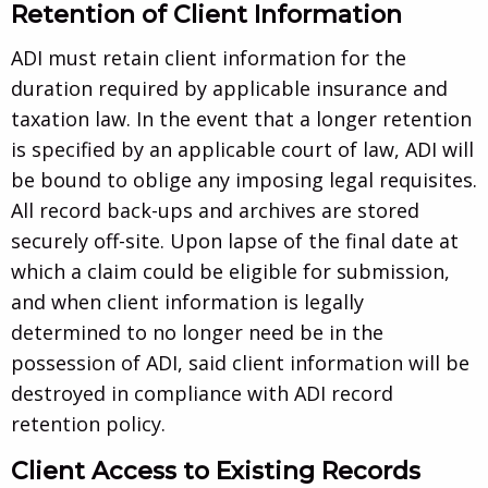
Retention of Client Information
ADI must retain client information for the
duration required by applicable insurance and
taxation law. In the event that a longer retention
is specified by an applicable court of law, ADI will
be bound to oblige any imposing legal requisites.
All record back-ups and archives are stored
securely off-site. Upon lapse of the final date at
which a claim could be eligible for submission,
and when client information is legally
determined to no longer need be in the
possession of ADI, said client information will be
destroyed in compliance with ADI record
retention policy.
Client Access to Existing Records