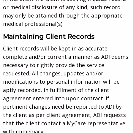
or medical disclosure of any kind, such record
may only be attained through the appropriate
medical professional(s).
Maintaining Client Records
Client records will be kept in as accurate,
complete and/or current a manner as ADI deems
necessary to rightly provide the service
requested. All changes, updates and/or
modifications to personal information will be
aptly recorded, in fulfillment of the client
agreement entered into upon contract. If
pertinent changes need be reported to ADI by
the client as per client agreement, ADI requests
that the client contact a MyCare representative
with immediacy.