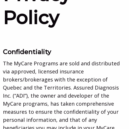
Policy
Confidentiality
The MyCare Programs are sold and distributed
via approved, licensed insurance
brokers/brokerages with the exception of
Quebec and the Territories. Assured Diagnosis
Inc. (“ADI”), the owner and developer of the
MyCare programs, has taken comprehensive
measures to ensure the confidentiality of your
personal information, and that of any
beneficiaries you may include in your MyCare