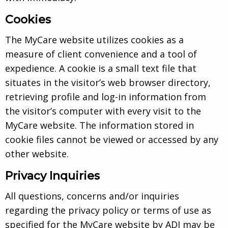
Cookies
The MyCare website utilizes cookies as a
measure of client convenience and a tool of
expedience. A cookie is a small text file that
situates in the visitor’s web browser directory,
retrieving profile and log-in information from
the visitor’s computer with every visit to the
MyCare website. The information stored in
cookie files cannot be viewed or accessed by any
other website.
Privacy Inquiries
All questions, concerns and/or inquiries
regarding the privacy policy or terms of use as
specified for the MyCare website by ADI may be