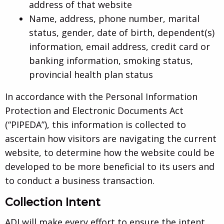
address of that website
Name, address, phone number, marital
status, gender, date of birth, dependent(s)
information, email address, credit card or
banking information, smoking status,
provincial health plan status
In accordance with the Personal Information
Protection and Electronic Documents Act
(“PIPEDA”), this information is collected to
ascertain how visitors are navigating the current
website, to determine how the website could be
developed to be more beneficial to its users and
to conduct a business transaction.
Collection Intent
ADI will make every effort to ensure the intent